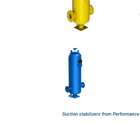
Suction stabilizers from Performance