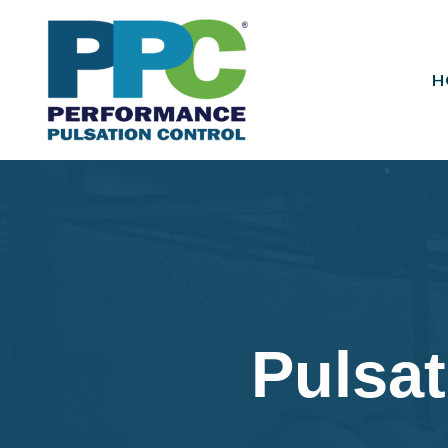
H
Pulsat