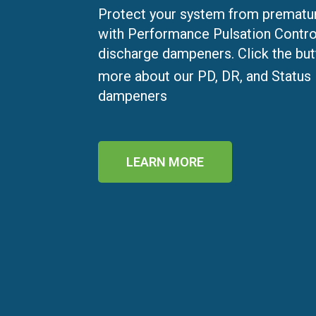
Protect your system from prematur
with Performance Pulsation Contro
discharge dampeners. Click the but
more about our PD, DR, and Status
dampeners
LEARN MORE