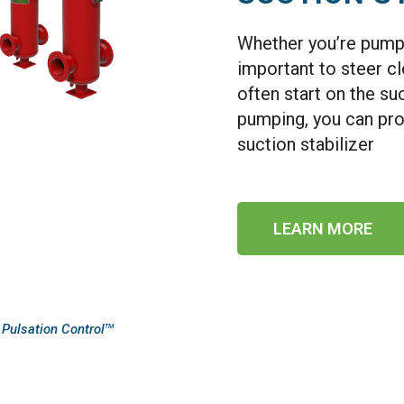
Whether you’re pumping
important to steer c
often start on the su
pumping, you can pro
suction stabilizer
LEARN MORE
 Pulsation Control
TM