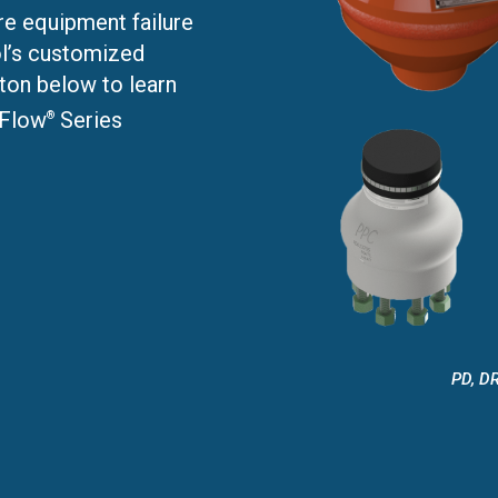
e equipment failure
l’s customized
ton below to learn
 Flow
Series
®
PD, DR