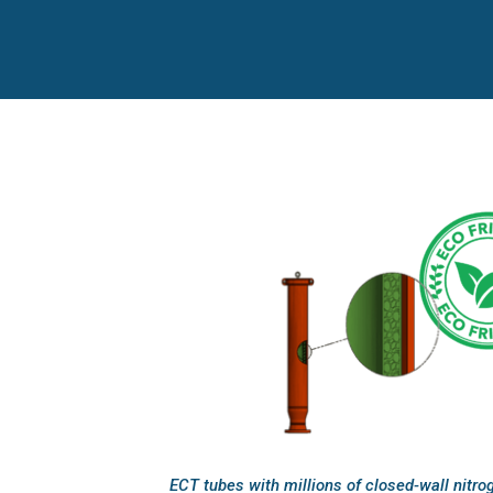
ECT tubes with millions of closed-wall nitrog