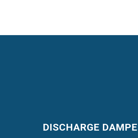
DISCHARGE DAMP