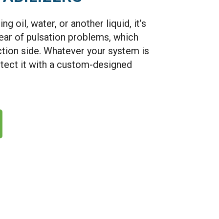
 oil, water, or another liquid, it’s
lear of pulsation problems, which
ction side. Whatever your system is
tect it with a custom-designed