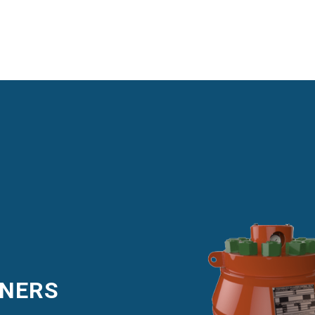
ENERS