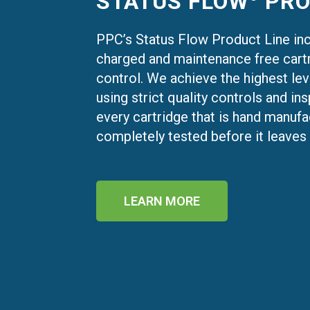
STATUS FLOW
PRO
PPC’s Status Flow Product Line in
charged and maintenance free cartr
control. We achieve the highest lev
using strict quality controls and i
every cartridge that is hand manuf
completely tested before it leaves o
LEARN MORE