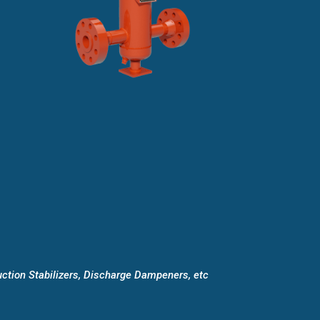
ction Stabilizers, Discharge Dampeners, etc