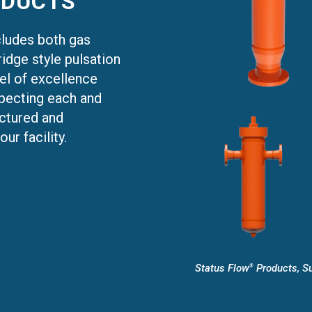
DUCTS
cludes both gas
idge style pulsation
el of excellence
nspecting each and
actured and
ur facility.
Status Flow
Products, Su
®