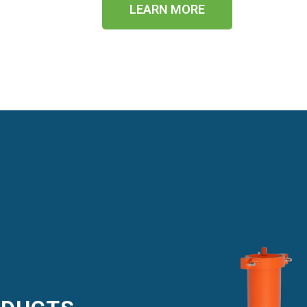
LEARN MORE