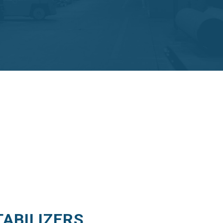
TABILIZERS