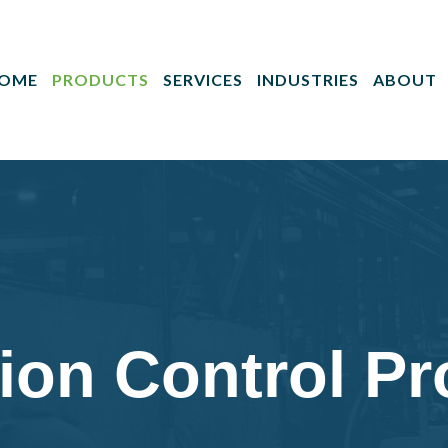
OME
PRODUCTS
SERVICES
INDUSTRIES
ABOUT
ion Control P