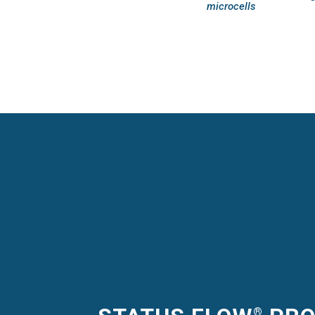
microcells
®