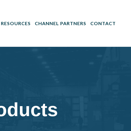
RESOURCES
CHANNEL PARTNERS
CONTACT
roducts