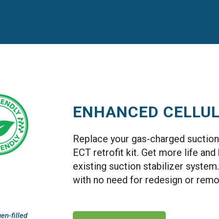
ENHANCED CELLU
Replace your gas-charged suction 
ECT retrofit kit. Get more life an
existing suction stabilizer system.
with no need for redesign or remo
en-filled