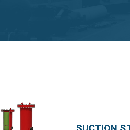
SUCTION S