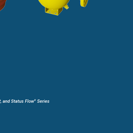
, and Status Flow
Series
®