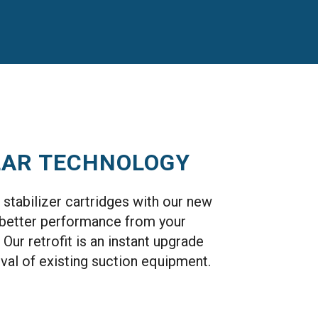
LAR TECHNOLOGY
stabilizer cartridges with our new
d better performance from your
 Our retrofit is an instant upgrade
val of existing suction equipment.