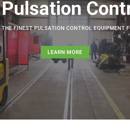
 Pulsation Cont
E THE FINEST PULSATION CONTROL EQUIPMENT 
LEARN MORE