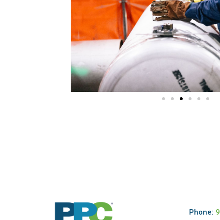
Phone:
9