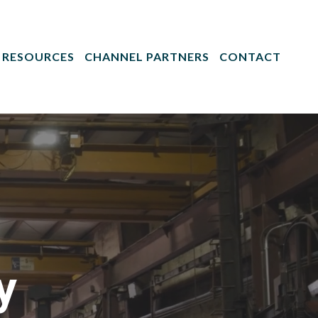
RESOURCES
CHANNEL PARTNERS
CONTACT
y