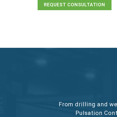
REQUEST CONSULTATION
From drilling and we
Pulsation Cont