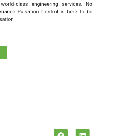
d world-class engineering services. No
rmance Pulsation Control is here to be
sation.