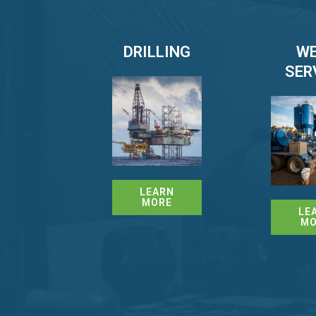
DRILLING
WE
SER
LEARN
MORE
LE
MO