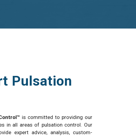
t Pulsation
Control™
is committed to providing our
es in all areas of pulsation control. Our
vide expert advice, analysis, custom-