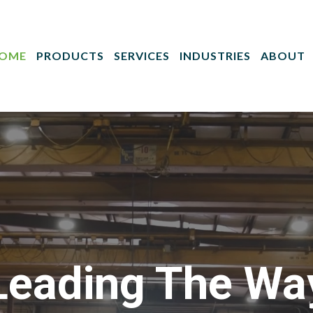
OME
PRODUCTS
SERVICES
INDUSTRIES
ABOUT
Leading The Wa