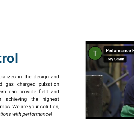
rol
ializes in the design and
d gas charged pulsation
eam can provide field and
n achieving the highest
mps. We are your solution,
utions with performance
!