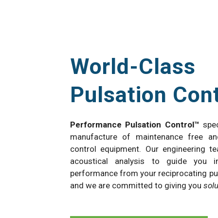
World-Class
Pulsation Cont
Performance Pulsation Control™
spec
manufacture of maintenance free an
control equipment. Our engineering t
acoustical analysis to guide you i
performance from your reciprocating pu
and we are committed to giving you
sol