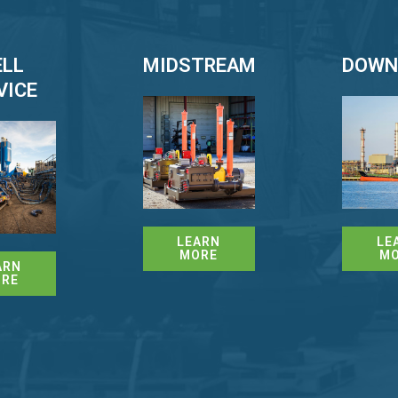
LL
MIDSTREAM
DOWN
VICE
LEARN
LE
MORE
M
ARN
RE