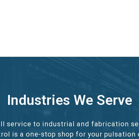
Industries We Serve
ll service to industrial and fabrication 
rol is a one-stop shop for your pulsation