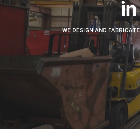
in
WE DESIGN AND FABRICAT