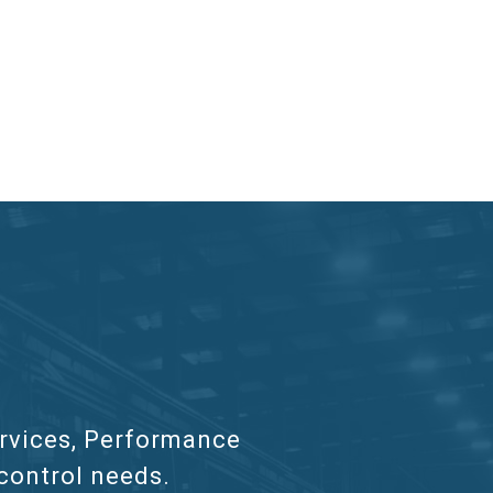
services, Performance
 control needs.