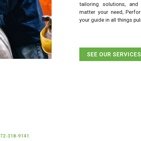
tailoring solutions, an
matter your need, Perfo
your guide in all things pul
SEE OUR SERVICES
72-318-9141