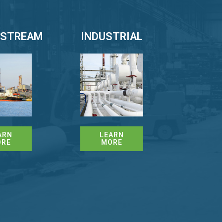
STREAM
INDUSTRIAL
ARN
LEARN
ORE
MORE