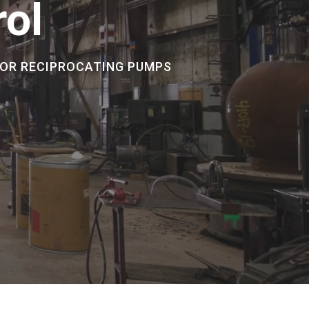
rol
FOR RECIPROCATING PUMPS