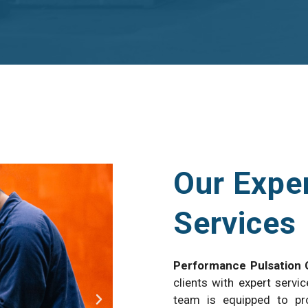
Our Exper
Services
Performance Pulsation 
clients with expert servic
team is equipped to pro